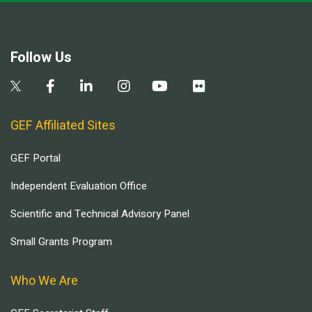
Follow Us
GEF Affiliated Sites
GEF Portal
Independent Evaluation Office
Scientific and Technical Advisory Panel
Small Grants Program
Who We Are