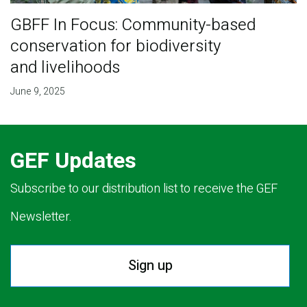
GBFF In Focus: Community-based
conservation for biodiversity
and livelihoods
June 9, 2025
GEF Updates
Subscribe to our distribution list to receive the GEF
Newsletter.
Sign up