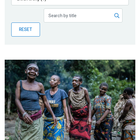
Publications
Blog
RESET
Partner News