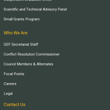
Scientific and Technical Advisory Panel
Small Grants Program
Who We Are
GEF Secretariat Staff
Conflict Resolution Commissioner
Council Members & Alternates
Focal Points
Careers
Legal
Contact Us