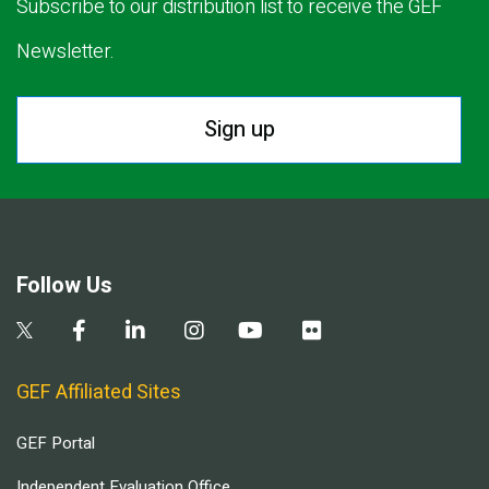
Subscribe to our distribution list to receive the GEF
Newsletter.
Sign up
Follow Us
GEF Affiliated Sites
GEF Portal
Independent Evaluation Office