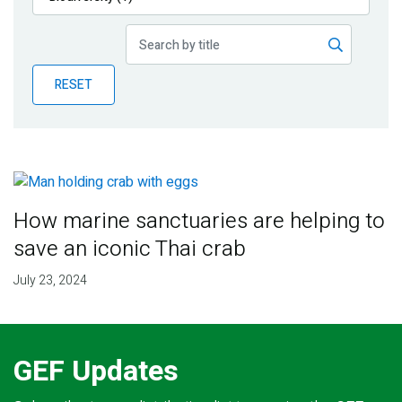
Publications
Blog
RESET
Partner News
How marine sanctuaries are helping to
save an iconic Thai crab
July 23, 2024
GEF Updates