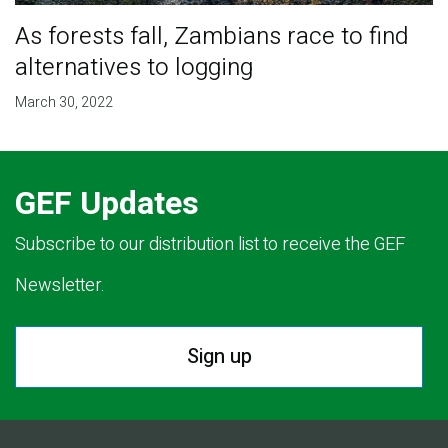
As forests fall, Zambians race to find
alternatives to logging
March 30, 2022
GEF Updates
Subscribe to our distribution list to receive the GEF
Newsletter.
Sign up