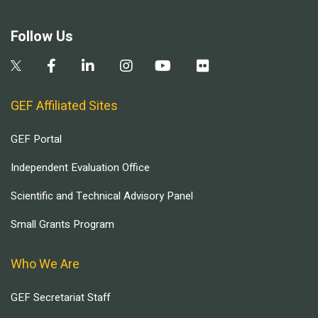
Follow Us
GEF Affiliated Sites
GEF Portal
Independent Evaluation Office
Scientific and Technical Advisory Panel
Small Grants Program
Who We Are
GEF Secretariat Staff