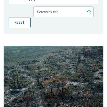
Publications
Blog
RESET
Partner News