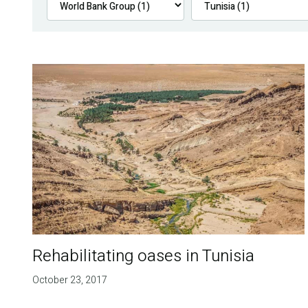
Rehabilitating oases in Tunisia
October 23, 2017