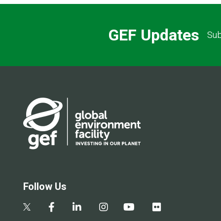
GEF Updates
Sub
Follow Us