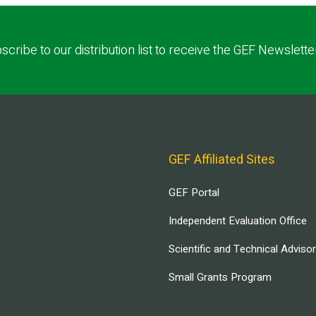
scribe to our distribution list to receive the GEF Newslette
GEF Affiliated Sites
GEF Portal
Independent Evaluation Office
Scientific and Technical Adviso
Small Grants Program