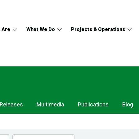
 Are
What We Do
Projects & Operations
 Releases
Multimedia
Publications
Blog