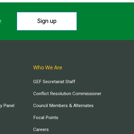
Sign up
r.
Who We Are
GEF Secretariat Staff
Conflict Resolution Commissioner
ry Panel
Council Members & Alternates
Focal Points
Careers