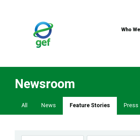
Skip
to
main
content
Who We
Newsroom
Newsroom
All
News
Feature Stories
Press
Navigation