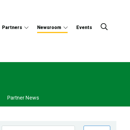
Partners
Newsroom
Events
Partner News