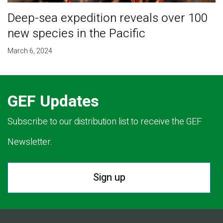
Deep-sea expedition reveals over 100
new species in the Pacific
March 6, 2024
GEF Updates
Subscribe to our distribution list to receive the GEF
Newsletter.
Sign up