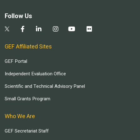
Follow Us
GEF Affiliated Sites
GEF Portal
Independent Evaluation Office
Scientific and Technical Advisory Panel
Small Grants Program
Who We Are
GEF Secretariat Staff