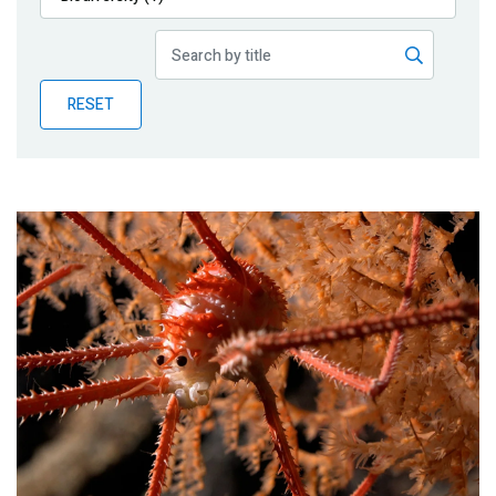
Publications
Blog
RESET
Partner News