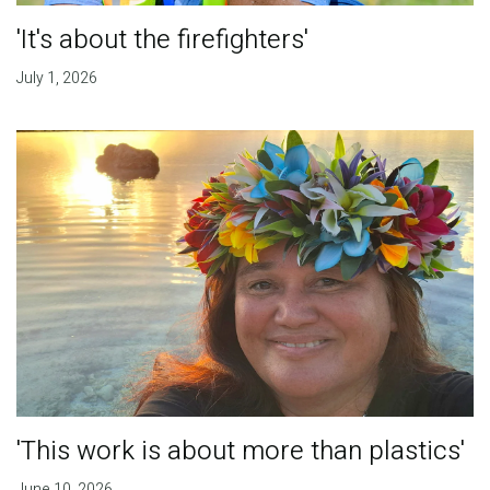
'It's about the firefighters'
July 1, 2026
'This work is about more than plastics'
June 10, 2026