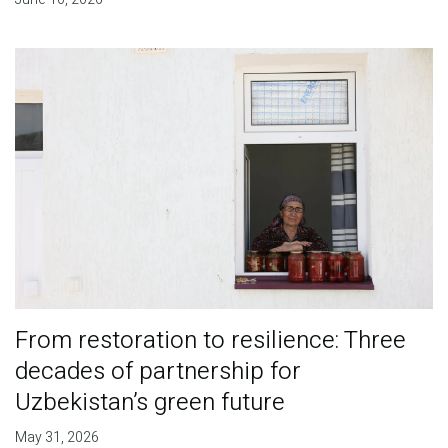
From restoration to resilience: Three
decades of partnership for
Uzbekistan’s green future
May 31, 2026