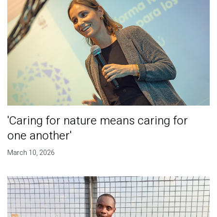
'Caring for nature means caring for
one another'
March 10, 2026