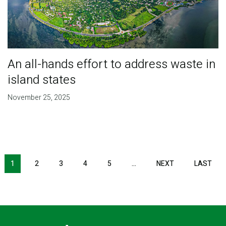
An all-hands effort to address waste in
island states
November 25, 2025
Pagination
1
2
3
4
5
…
NEXT
NEXT
LAST
LAS
PAGE
PAG