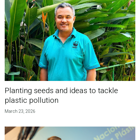
Planting seeds and ideas to tackle
plastic pollution
March 23, 2026