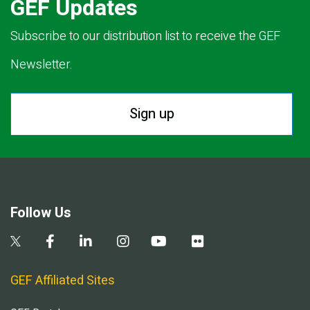
GEF Updates
Subscribe to our distribution list to receive the GEF
Newsletter.
Sign up
Follow Us
GEF Affiliated Sites