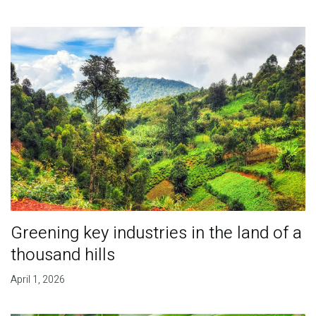
Greening key industries in the land of a
thousand hills
April 1, 2026