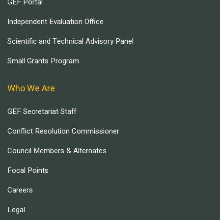
GEF Portal
Independent Evaluation Office
Scientific and Technical Advisory Panel
Small Grants Program
Who We Are
GEF Secretariat Staff
Conflict Resolution Commissioner
Council Members & Alternates
Focal Points
Careers
Legal