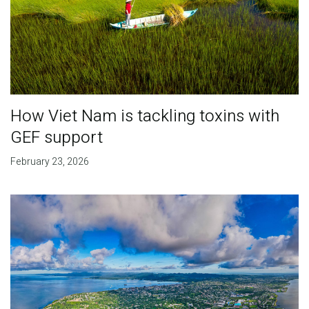
How Viet Nam is tackling toxins with
GEF support
February 23, 2026