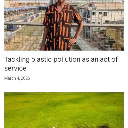
Tackling plastic pollution as an act of
service
March 4, 2026