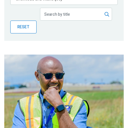
Publications
Blog
RESET
Partner News