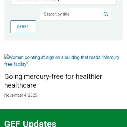
Publications
Blog
RESET
Partner News
Going mercury-free for healthier
healthcare
November 4, 2025
GEF Updates