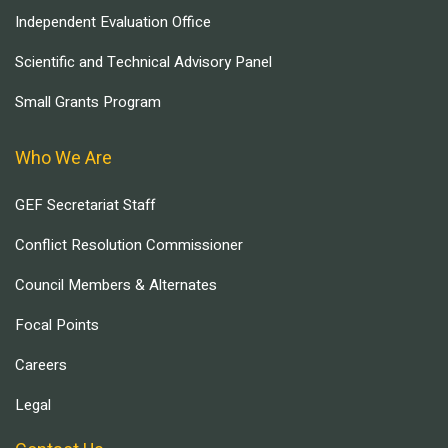
Independent Evaluation Office
Scientific and Technical Advisory Panel
Small Grants Program
Who We Are
GEF Secretariat Staff
Conflict Resolution Commissioner
Council Members & Alternates
Focal Points
Careers
Legal