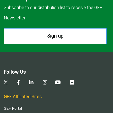
Subscribe to our distribution list to receive the GEF
Newsletter.
Sign up
Follow Us
GEF Affiliated Sites
GEF Portal