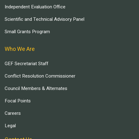
Independent Evaluation Office
Scientific and Technical Advisory Panel
Small Grants Program
Who We Are
GEF Secretariat Staff
Conflict Resolution Commissioner
Council Members & Alternates
Focal Points
Careers
Legal