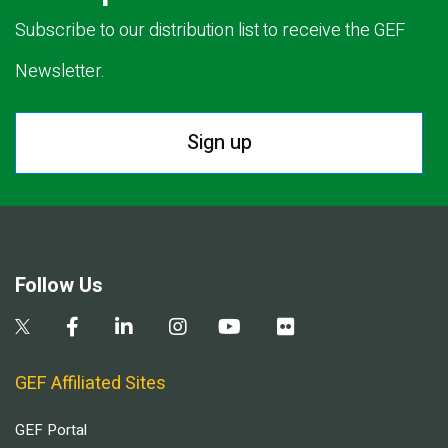
Subscribe to our distribution list to receive the GEF
Newsletter.
Sign up
Follow Us
GEF Affiliated Sites
GEF Portal