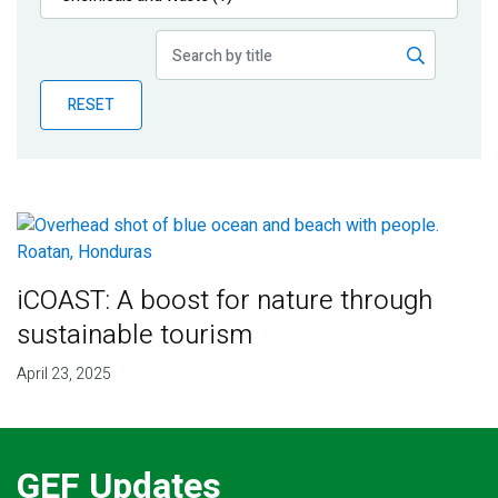
Publications
Blog
RESET
Partner News
iCOAST: A boost for nature through
sustainable tourism
April 23, 2025
GEF Updates