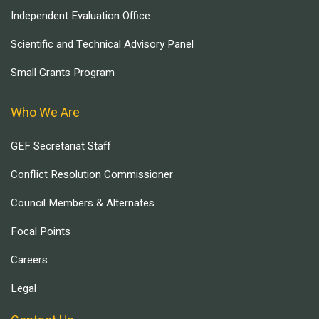
Independent Evaluation Office
Scientific and Technical Advisory Panel
Small Grants Program
Who We Are
GEF Secretariat Staff
Conflict Resolution Commissioner
Council Members & Alternates
Focal Points
Careers
Legal