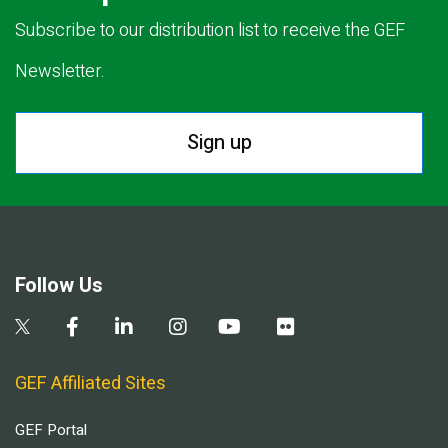
Subscribe to our distribution list to receive the GEF
Newsletter.
Sign up
Follow Us
GEF Affiliated Sites
GEF Portal