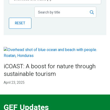
Publications
Blog
RESET
Partner News
iCOAST: A boost for nature through
sustainable tourism
April 23, 2025
GEF Updates