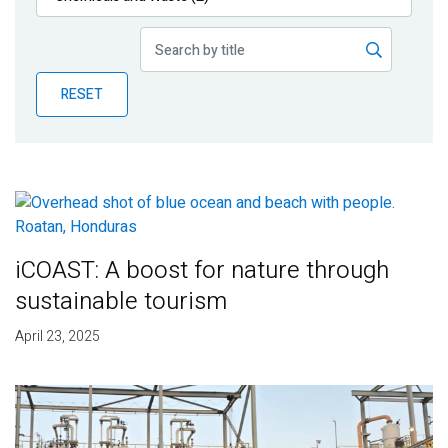
Publications
Blog
RESET
Partner News
iCOAST: A boost for nature through
sustainable tourism
April 23, 2025