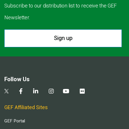
Subscribe to our distribution list to receive the GEF
Newsletter.
Sign up
Follow Us
GEF Affiliated Sites
GEF Portal