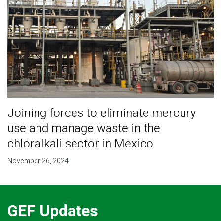
Joining forces to eliminate mercury
use and manage waste in the
chloralkali sector in Mexico
November 26, 2024
GEF Updates