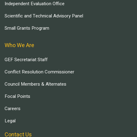
Independent Evaluation Office
Scientific and Technical Advisory Panel
Small Grants Program
Who We Are
GEF Secretariat Staff
Conflict Resolution Commissioner
Council Members & Alternates
Focal Points
Careers
Legal
Contact Us