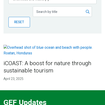
Publications
Blog
RESET
Partner News
iCOAST: A boost for nature through
sustainable tourism
April 23, 2025
GEF Updates