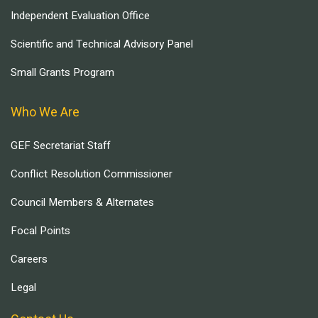
Independent Evaluation Office
Scientific and Technical Advisory Panel
Small Grants Program
Who We Are
GEF Secretariat Staff
Conflict Resolution Commissioner
Council Members & Alternates
Focal Points
Careers
Legal