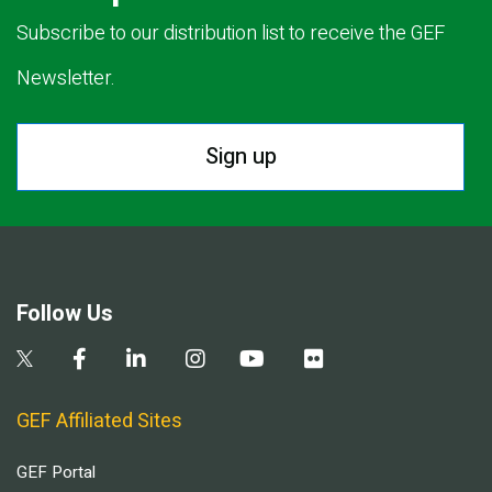
Subscribe to our distribution list to receive the GEF
Newsletter.
Sign up
Follow Us
GEF Affiliated Sites
GEF Portal