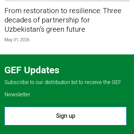
From restoration to resilience: Three
decades of partnership for
Uzbekistan’s green future
May 31, 2026
GEF Updates
Subscribe to our distribution list to receive the GEF
Newsletter.
Sign up