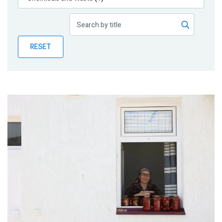
Publications
Blog
RESET
Partner News