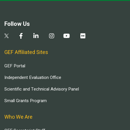
Follow Us
GEF Affiliated Sites
GEF Portal
Independent Evaluation Office
Scientific and Technical Advisory Panel
Small Grants Program
Who We Are