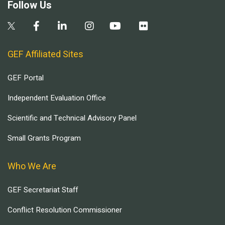
Follow Us
GEF Affiliated Sites
GEF Portal
Independent Evaluation Office
Scientific and Technical Advisory Panel
Small Grants Program
Who We Are
GEF Secretariat Staff
Conflict Resolution Commissioner