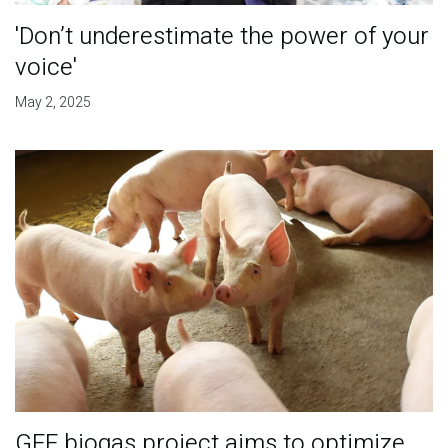
'Don’t underestimate the power of your
voice'
May 2, 2025
GEF biogas project aims to optimize