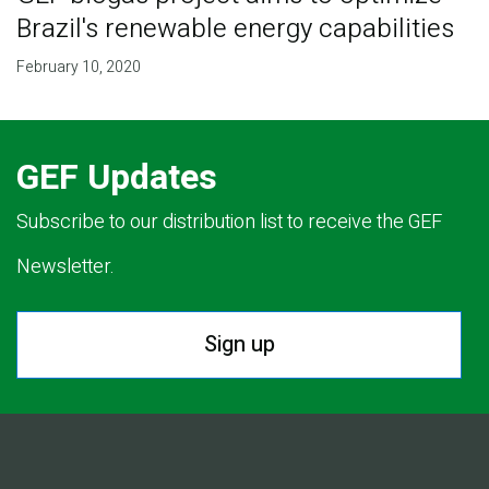
Brazil's renewable energy capabilities
February 10, 2020
GEF Updates
Subscribe to our distribution list to receive the GEF
Newsletter.
Sign up