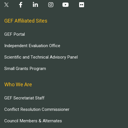
GEF Affiliated Sites
GEF Portal
Independent Evaluation Office
Scientific and Technical Advisory Panel
Small Grants Program
Who We Are
GEF Secretariat Staff
Conflict Resolution Commissioner
Council Members & Alternates