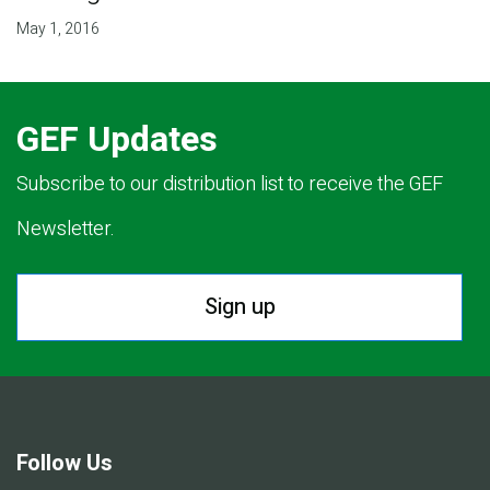
May 1, 2016
GEF Updates
Subscribe to our distribution list to receive the GEF
Newsletter.
Sign up
Follow Us