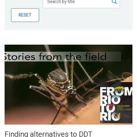
Publications
RESET
Blog
Partner News
Finding alternatives to DDT