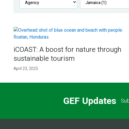
iCOAST: A boost for nature through
sustainable tourism
April 23, 2025
GEF Updates
Sub