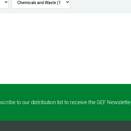
scribe to our distribution list to receive the GEF Newslette