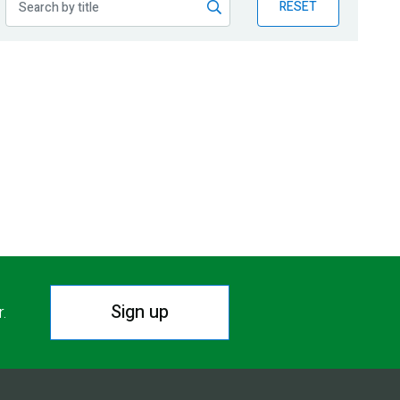
RESET
Sign up
r.