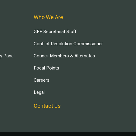
Who We Are
GEF Secretariat Staff
Conflict Resolution Commissioner
ry Panel
Council Members & Alternates
Focal Points
Careers
Legal
Contact Us