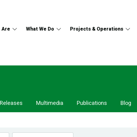
 Are
What We Do
Projects & Operations
 Releases
Multimedia
Publications
Blog