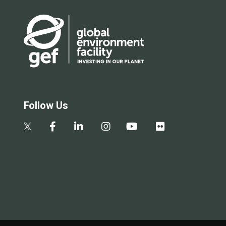
Follow Us