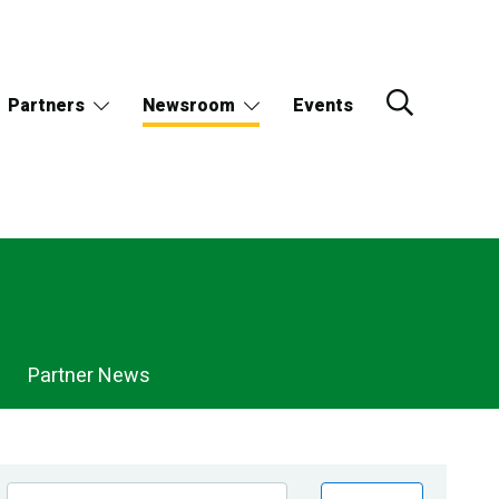
Partners
Newsroom
Events
Partner News