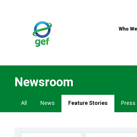
Skip
to
main
content
Who We
Newsroom
Newsroom
All
News
Feature Stories
Press
Navigation