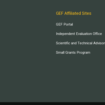
GEF Affiliated Sites
GEF Portal
Independent Evaluation Office
Scientific and Technical Adviso
Small Grants Program