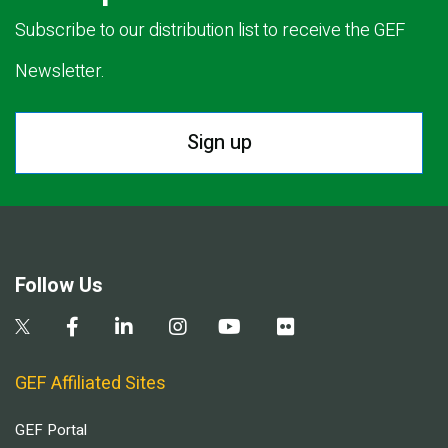
Subscribe to our distribution list to receive the GEF
Newsletter.
Sign up
Follow Us
GEF Affiliated Sites
GEF Portal