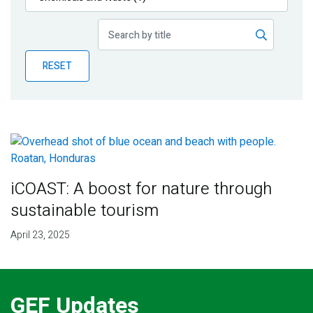
Publications
Blog
RESET
Partner News
iCOAST: A boost for nature through
sustainable tourism
April 23, 2025
GEF Updates