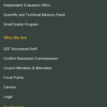
Independent Evaluation Office
Scientific and Technical Advisory Panel
Small Grants Program
Who We Are
GEF Secretariat Staff
Conflict Resolution Commissioner
Council Members & Alternates
Focal Points
Careers
Legal