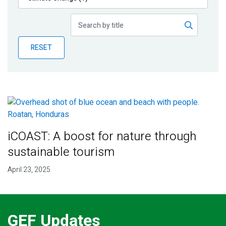
Publications
Blog
RESET
Partner News
iCOAST: A boost for nature through
sustainable tourism
April 23, 2025
GEF Updates