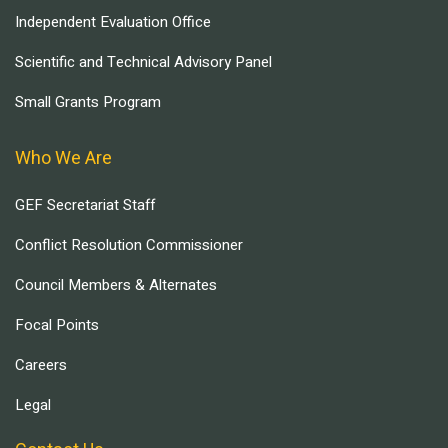
Independent Evaluation Office
Scientific and Technical Advisory Panel
Small Grants Program
Who We Are
GEF Secretariat Staff
Conflict Resolution Commissioner
Council Members & Alternates
Focal Points
Careers
Legal