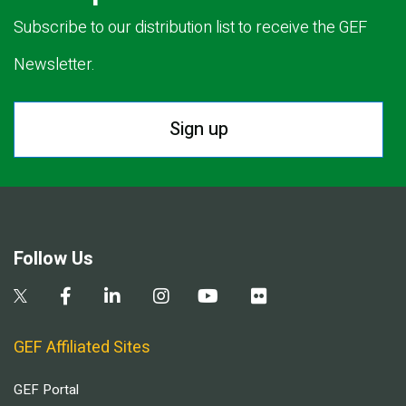
Subscribe to our distribution list to receive the GEF
Newsletter.
Sign up
Follow Us
GEF Affiliated Sites
GEF Portal