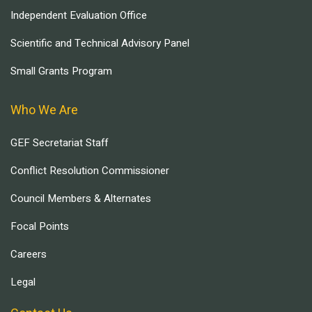
Independent Evaluation Office
Scientific and Technical Advisory Panel
Small Grants Program
Who We Are
GEF Secretariat Staff
Conflict Resolution Commissioner
Council Members & Alternates
Focal Points
Careers
Legal