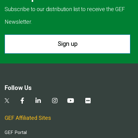
Subscribe to our distribution list to receive the GEF
Newsletter.
Sign up
Follow Us
GEF Affiliated Sites
GEF Portal