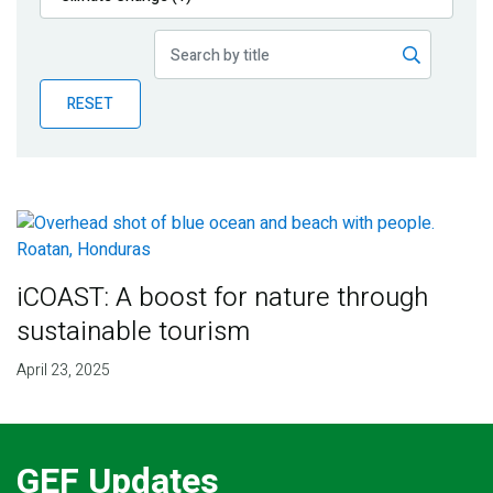
Publications
Blog
RESET
Partner News
iCOAST: A boost for nature through
sustainable tourism
April 23, 2025
GEF Updates