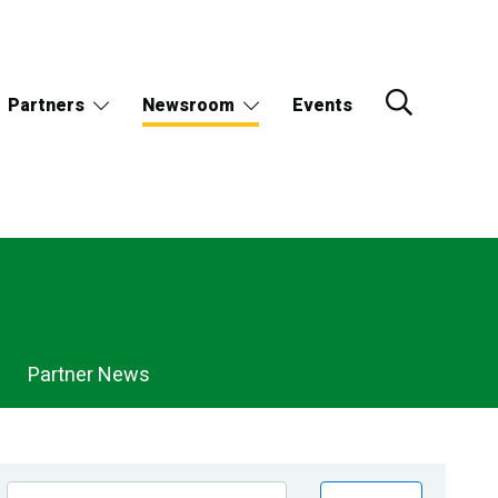
Partners
Newsroom
Events
Partner News