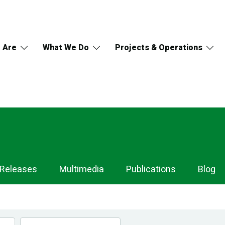
 Are
What We Do
Projects & Operations
 Releases
Multimedia
Publications
Blog