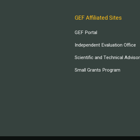
GEF Affiliated Sites
GEF Portal
Independent Evaluation Office
Scientific and Technical Adviso
Small Grants Program