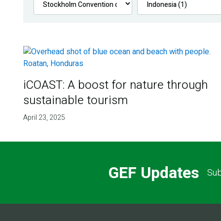
iCOAST: A boost for nature through
sustainable tourism
April 23, 2025
GEF Updates
Sub