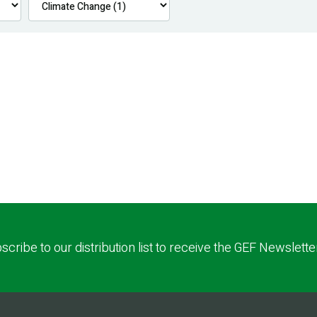
scribe to our distribution list to receive the GEF Newslette