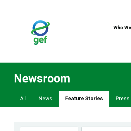
Skip
to
main
content
Who We
Newsroom
Newsroom
All
News
Feature Stories
Press
Navigation