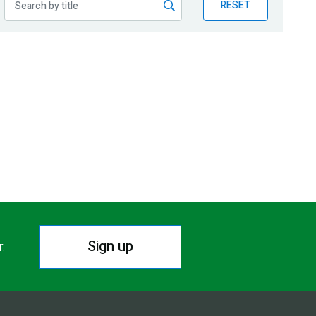
RESET
Sign up
r.