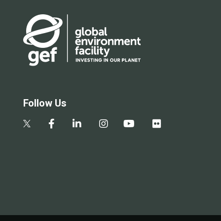
Follow Us