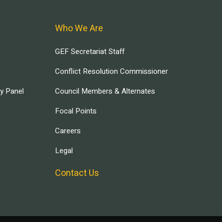
Who We Are
GEF Secretariat Staff
Conflict Resolution Commissioner
ry Panel
Council Members & Alternates
Focal Points
Careers
Legal
Contact Us