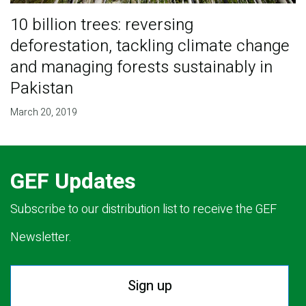
10 billion trees: reversing
deforestation, tackling climate change
and managing forests sustainably in
Pakistan
March 20, 2019
GEF Updates
Subscribe to our distribution list to receive the GEF
Newsletter.
Sign up