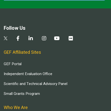
Follow Us
GEF Affiliated Sites
GEF Portal
Independent Evaluation Office
Scientific and Technical Advisory Panel
Small Grants Program
Who We Are