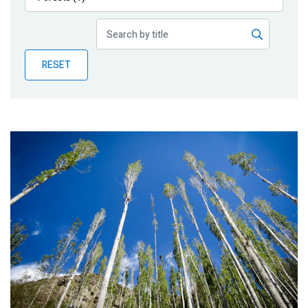
Publications
Blog
RESET
Partner News