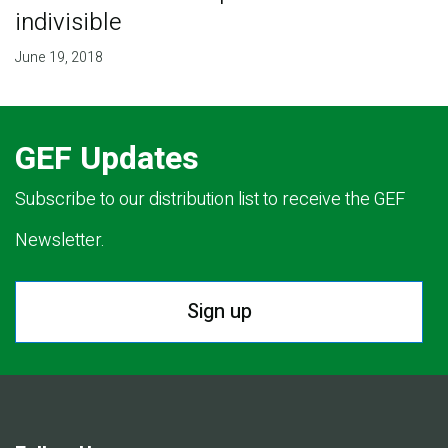
indivisible
June 19, 2018
GEF Updates
Subscribe to our distribution list to receive the GEF
Newsletter.
Sign up