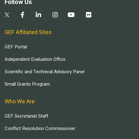
Follow Us
GEF Affiliated Sites
GEF Portal
Independent Evaluation Office
Scientific and Technical Advisory Panel
Small Grants Program
Who We Are
GEF Secretariat Staff
Conflict Resolution Commissioner