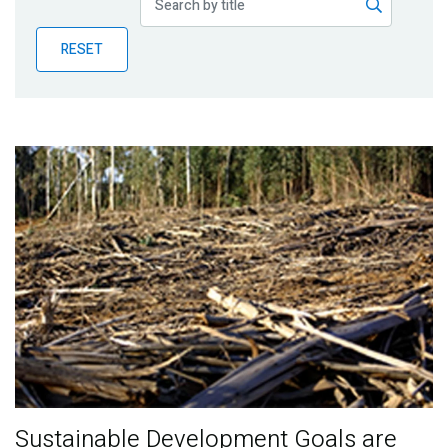
Publications
RESET
Blog
Partner News
Sustainable Development Goals are