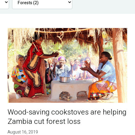
Wood-saving cookstoves are helping
Zambia cut forest loss
August 16, 2019