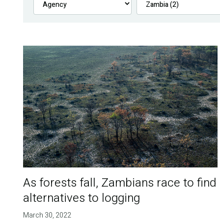
As forests fall, Zambians race to find
alternatives to logging
March 30, 2022