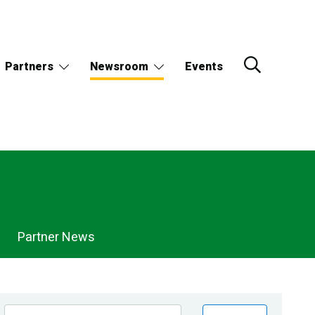
Partners
Newsroom
Events
Partner News