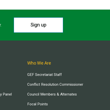
Sign up
r.
Who We Are
GEF Secretariat Staff
Conflict Resolution Commissioner
ry Panel
Council Members & Alternates
Focal Points