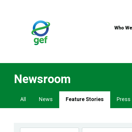
Skip
to
main
content
Who We
Newsroom
Newsroom
All
News
Feature Stories
Press
Navigation