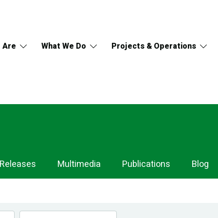
 Are
What We Do
Projects & Operations
 Releases
Multimedia
Publications
Blog