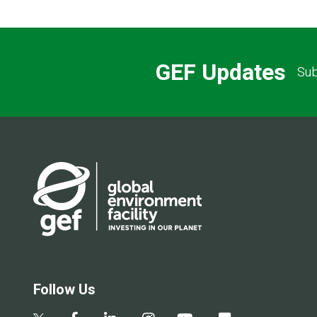
GEF Updates
Sub
Follow Us