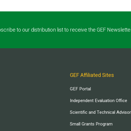
scribe to our distribution list to receive the GEF Newslette
GEF Affiliated Sites
GEF Portal
Independent Evaluation Office
Scientific and Technical Adviso
Small Grants Program