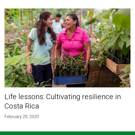
Life lessons: Cultivating resilience in
Costa Rica
February 20, 2020