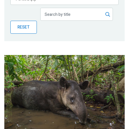
Publications
Blog
RESET
Partner News