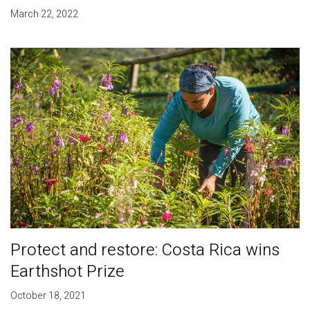
March 22, 2022
Protect and restore: Costa Rica wins
Earthshot Prize
October 18, 2021