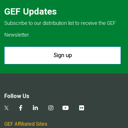
GEF Updates
Subscribe to our distribution list to receive the GEF
Newsletter.
Sign up
Follow Us
GEF Affiliated Sites