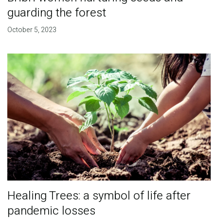
guarding the forest
October 5, 2023
Healing Trees: a symbol of life after
pandemic losses