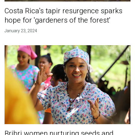
Costa Rica's tapir resurgence sparks
hope for 'gardeners of the forest'
January 23, 2024
Bribri women nurturing seeds and