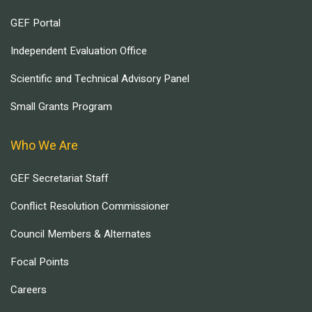
GEF Portal
Independent Evaluation Office
Scientific and Technical Advisory Panel
Small Grants Program
Who We Are
GEF Secretariat Staff
Conflict Resolution Commissioner
Council Members & Alternates
Focal Points
Careers