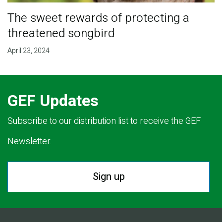
The sweet rewards of protecting a
threatened songbird
April 23, 2024
GEF Updates
Subscribe to our distribution list to receive the GEF
Newsletter.
Sign up