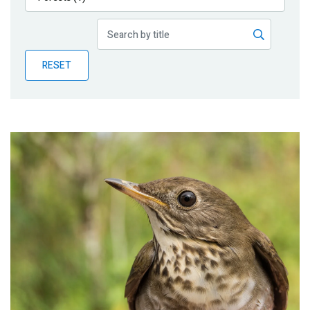
Publications
Blog
RESET
Partner News