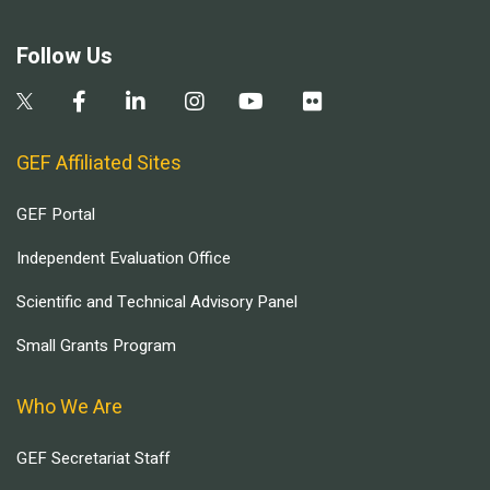
Follow Us
GEF Affiliated Sites
GEF Portal
Independent Evaluation Office
Scientific and Technical Advisory Panel
Small Grants Program
Who We Are
GEF Secretariat Staff