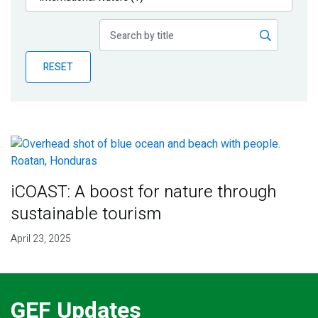
Publications
Blog
RESET
Partner News
iCOAST: A boost for nature through
sustainable tourism
April 23, 2025
GEF Updates