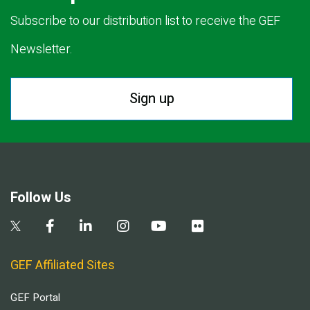
Subscribe to our distribution list to receive the GEF
Newsletter.
Sign up
Follow Us
GEF Affiliated Sites
GEF Portal