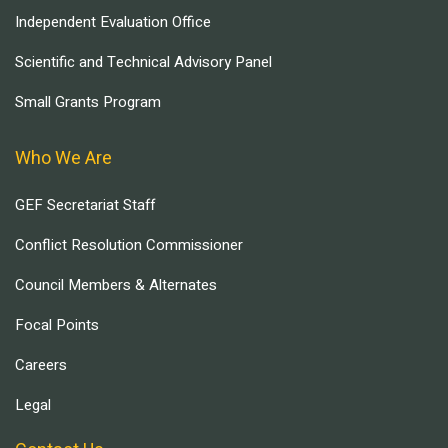
Independent Evaluation Office
Scientific and Technical Advisory Panel
Small Grants Program
Who We Are
GEF Secretariat Staff
Conflict Resolution Commissioner
Council Members & Alternates
Focal Points
Careers
Legal