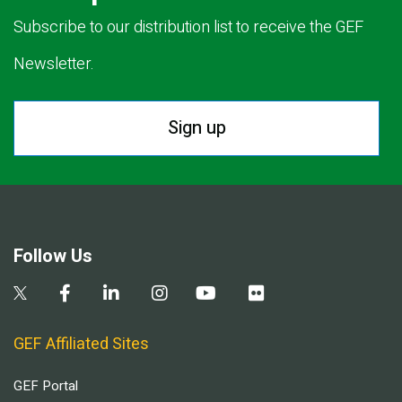
Subscribe to our distribution list to receive the GEF
Newsletter.
Sign up
Follow Us
GEF Affiliated Sites
GEF Portal