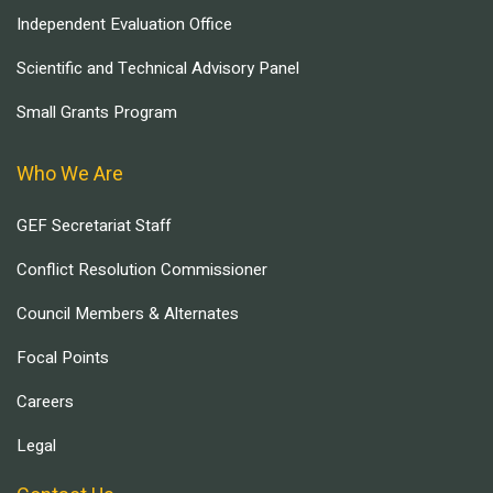
Independent Evaluation Office
Scientific and Technical Advisory Panel
Small Grants Program
Who We Are
GEF Secretariat Staff
Conflict Resolution Commissioner
Council Members & Alternates
Focal Points
Careers
Legal