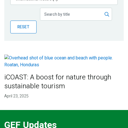
Publications
Blog
RESET
Partner News
iCOAST: A boost for nature through
sustainable tourism
April 23, 2025
GEF Updates