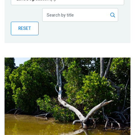
Publications
Blog
RESET
Partner News