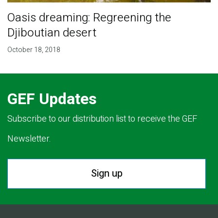
Oasis dreaming: Regreening the
Djiboutian desert
October 18, 2018
GEF Updates
Subscribe to our distribution list to receive the GEF
Newsletter.
Sign up