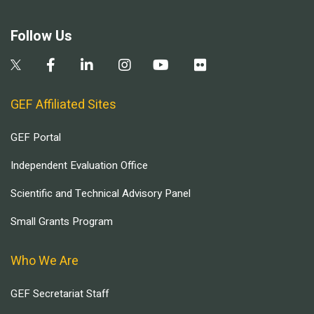
Follow Us
GEF Affiliated Sites
GEF Portal
Independent Evaluation Office
Scientific and Technical Advisory Panel
Small Grants Program
Who We Are
GEF Secretariat Staff