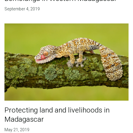
September 4, 2019
Protecting land and livelihoods in
Madagascar
May 21, 2019