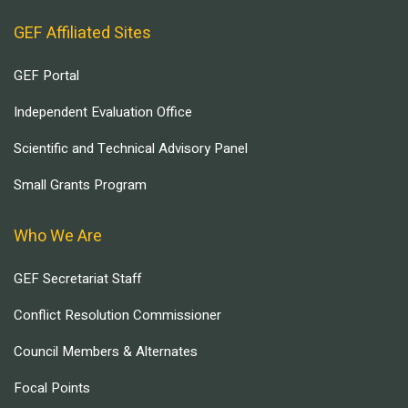
GEF Affiliated Sites
GEF Portal
Independent Evaluation Office
Scientific and Technical Advisory Panel
Small Grants Program
Who We Are
GEF Secretariat Staff
Conflict Resolution Commissioner
Council Members & Alternates
Focal Points