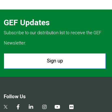
GEF Updates
Subscribe to our distribution list to receive the GEF
Newsletter.
Sign up
Follow Us