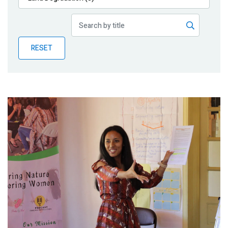
Publications
Blog
RESET
Partner News