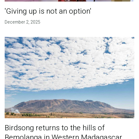
'Giving up is not an option'
December 2, 2025
Birdsong returns to the hills of
Bemolanga in Western Madagascar