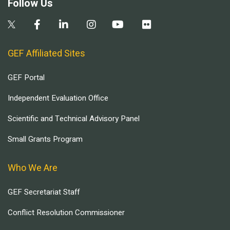
Follow Us
GEF Affiliated Sites
GEF Portal
Independent Evaluation Office
Scientific and Technical Advisory Panel
Small Grants Program
Who We Are
GEF Secretariat Staff
Conflict Resolution Commissioner