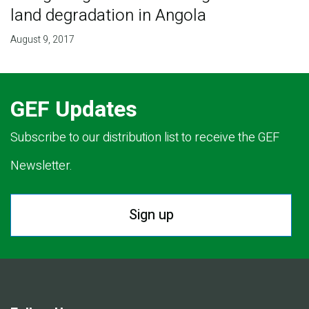
land degradation in Angola
August 9, 2017
GEF Updates
Subscribe to our distribution list to receive the GEF
Newsletter.
Sign up