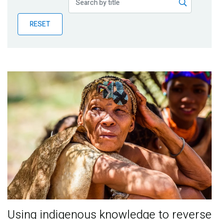
Publications
RESET
Blog
Partner News
Using indigenous knowledge to reverse