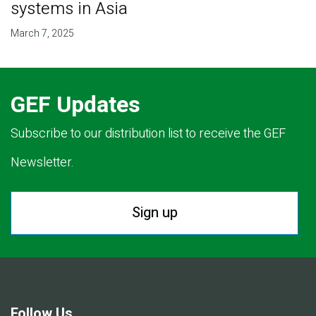
systems in Asia
March 7, 2025
GEF Updates
Subscribe to our distribution list to receive the GEF
Newsletter.
Sign up
Follow Us