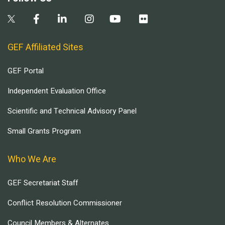
GEF Affiliated Sites
GEF Portal
Independent Evaluation Office
Scientific and Technical Advisory Panel
Small Grants Program
Who We Are
GEF Secretariat Staff
Conflict Resolution Commissioner
Council Members & Alternates