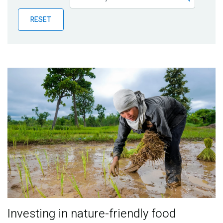
Publications
RESET
Blog
Partner News
Investing in nature-friendly food