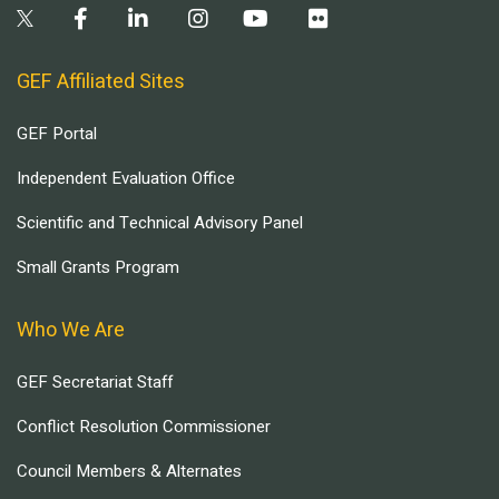
GEF Affiliated Sites
GEF Portal
Independent Evaluation Office
Scientific and Technical Advisory Panel
Small Grants Program
Who We Are
GEF Secretariat Staff
Conflict Resolution Commissioner
Council Members & Alternates