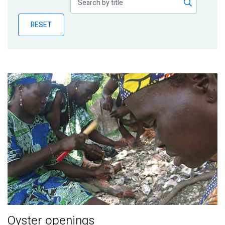
Publications
RESET
Blog
Partner News
Oyster openings