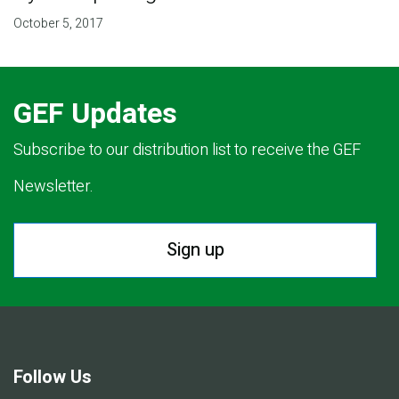
October 5, 2017
GEF Updates
Subscribe to our distribution list to receive the GEF
Newsletter.
Sign up
Follow Us