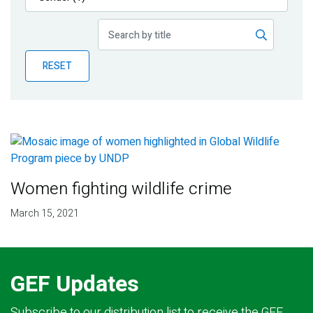
Publications
Blog
RESET
Partner News
Women fighting wildlife crime
March 15, 2021
GEF Updates
Subscribe to our distribution list to receive the GEF