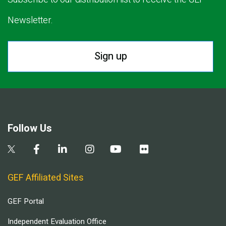
Newsletter.
Sign up
Follow Us
GEF Affiliated Sites
GEF Portal
Independent Evaluation Office