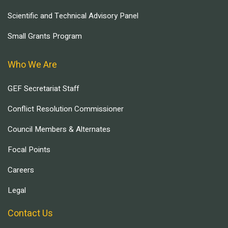
Scientific and Technical Advisory Panel
Small Grants Program
Who We Are
GEF Secretariat Staff
Conflict Resolution Commissioner
Council Members & Alternates
Focal Points
Careers
Legal
Contact Us