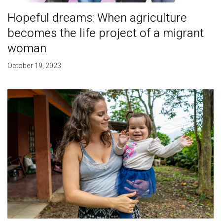
Hopeful dreams: When agriculture
becomes the life project of a migrant
woman
October 19, 2023