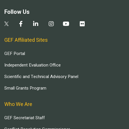
Follow Us
GEF Affiliated Sites
GEF Portal
Independent Evaluation Office
Scientific and Technical Advisory Panel
Small Grants Program
Who We Are
GEF Secretariat Staff