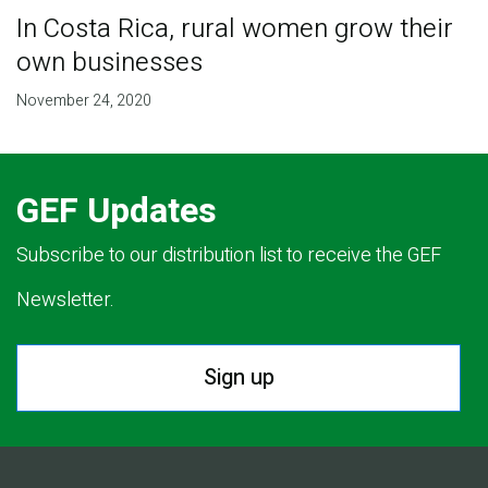
In Costa Rica, rural women grow their
own businesses
November 24, 2020
GEF Updates
Subscribe to our distribution list to receive the GEF
Newsletter.
Sign up