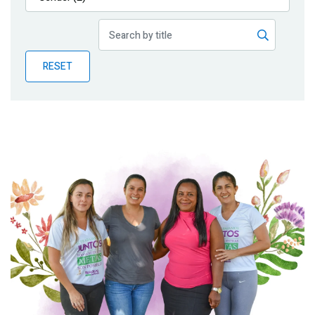
Publications
Blog
RESET
Partner News