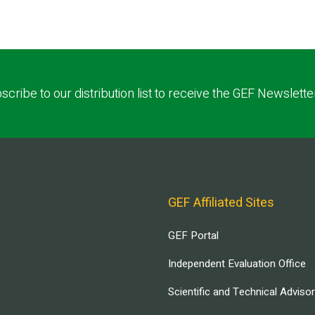
scribe to our distribution list to receive the GEF Newslette
GEF Affiliated Sites
GEF Portal
Independent Evaluation Office
Scientific and Technical Adviso