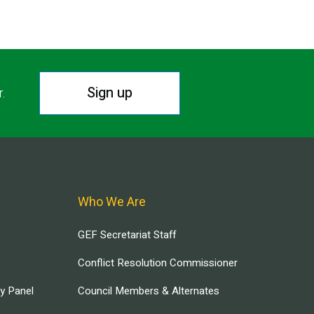
Sign up
r.
Who We Are
GEF Secretariat Staff
Conflict Resolution Commissioner
ry Panel
Council Members & Alternates