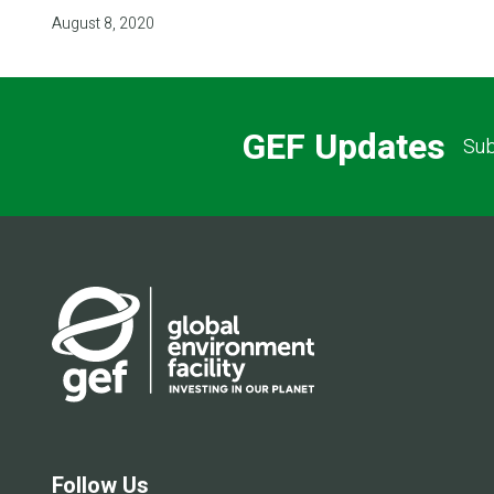
August 8, 2020
GEF Updates
Sub
Follow Us