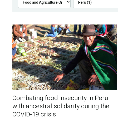
Combating food insecurity in Peru
with ancestral solidarity during the
COVID-19 crisis