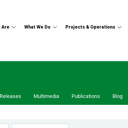
 Are
What We Do
Projects & Operations
 Releases
Multimedia
Publications
Blog