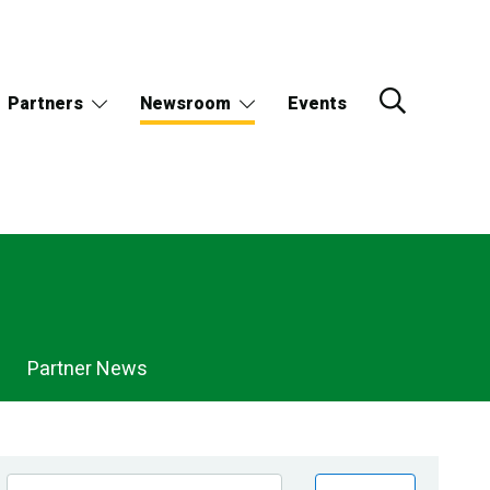
Partners
Newsroom
Events
Partner News