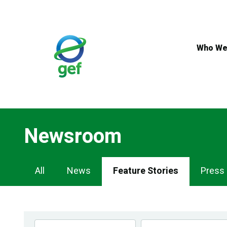
Skip
to
main
content
Who We
Newsroom
Newsroom
All
News
Feature Stories
Press
Navigation