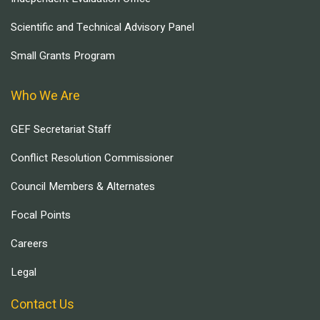
Scientific and Technical Advisory Panel
Small Grants Program
Who We Are
GEF Secretariat Staff
Conflict Resolution Commissioner
Council Members & Alternates
Focal Points
Careers
Legal
Contact Us