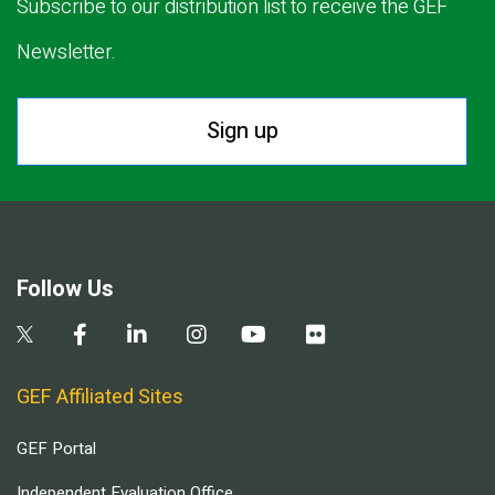
Subscribe to our distribution list to receive the GEF
Newsletter.
Sign up
Follow Us
GEF Affiliated Sites
GEF Portal
Independent Evaluation Office