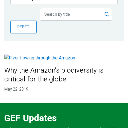
Publications
Blog
RESET
Partner News
Why the Amazon's biodiversity is
critical for the globe
May 22, 2019
GEF Updates