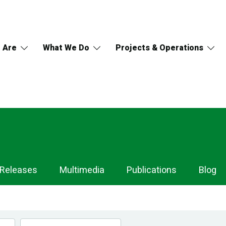
 Are
What We Do
Projects & Operations
 Releases
Multimedia
Publications
Blog