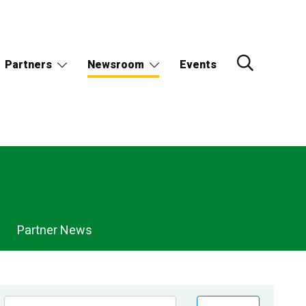
Partners
Newsroom
Events
Partner News