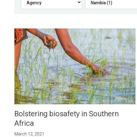
Bolstering biosafety in Southern
Africa
March 12, 2021