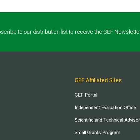
scribe to our distribution list to receive the GEF Newslette
GEF Affiliated Sites
GEF Portal
Independent Evaluation Office
Scientific and Technical Adviso
Small Grants Program