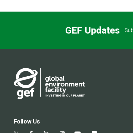
GEF Updates
Sub
Follow Us