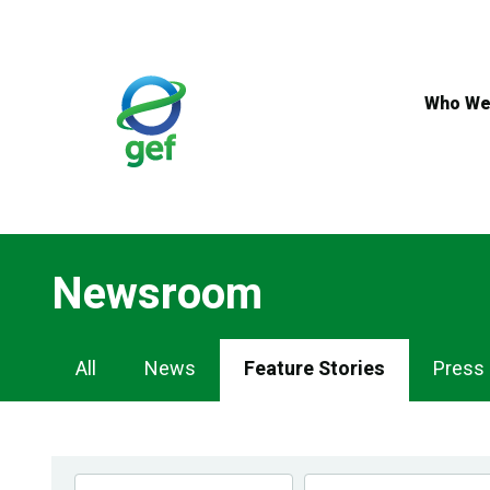
Skip
to
main
content
Who We
Newsroom
Newsroom
All
News
Feature Stories
Press
Navigation