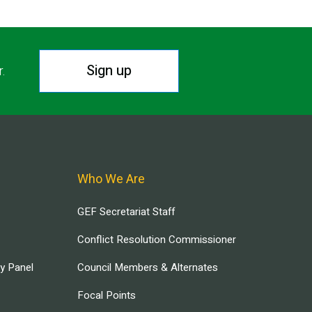
Sign up
r.
Who We Are
GEF Secretariat Staff
Conflict Resolution Commissioner
ry Panel
Council Members & Alternates
Focal Points