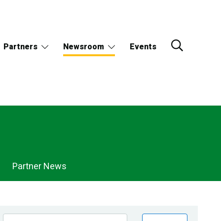
Partners
Newsroom
Events
Partner News