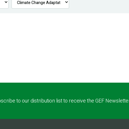
scribe to our distribution list to receive the GEF Newslette