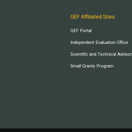
GEF Affiliated Sites
GEF Portal
Independent Evaluation Office
Scientific and Technical Adviso
Small Grants Program