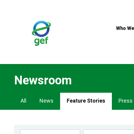
Skip
to
main
content
Who We
Newsroom
Newsroom
All
News
Feature Stories
Press
Navigation