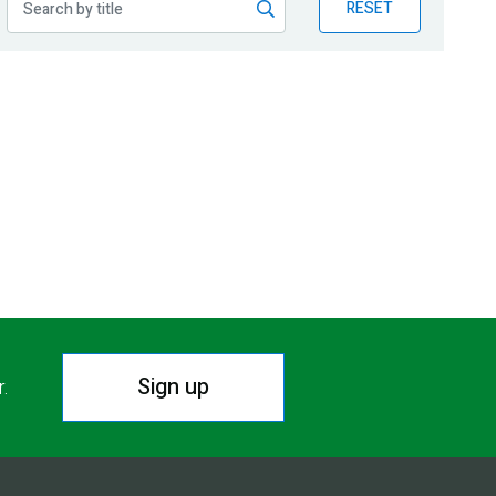
RESET
Sign up
r.