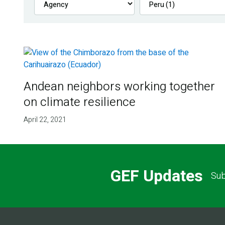
Andean neighbors working together
on climate resilience
April 22, 2021
GEF Updates
Sub