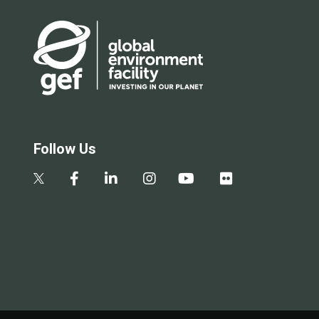
Follow Us