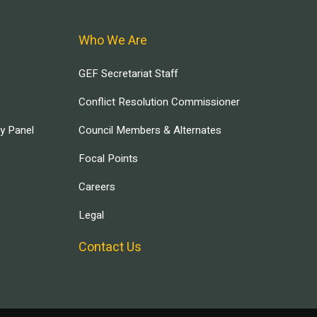
Who We Are
GEF Secretariat Staff
Conflict Resolution Commissioner
ry Panel
Council Members & Alternates
Focal Points
Careers
Legal
Contact Us