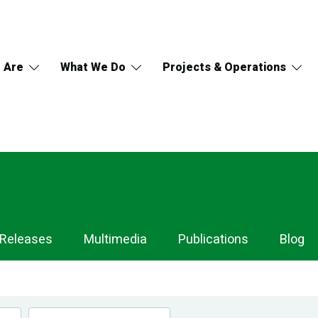
 Are
What We Do
Projects & Operations
 Releases
Multimedia
Publications
Blog