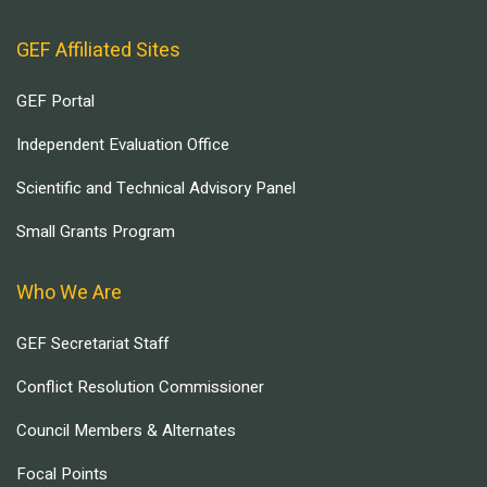
GEF Affiliated Sites
GEF Portal
Independent Evaluation Office
Scientific and Technical Advisory Panel
Small Grants Program
Who We Are
GEF Secretariat Staff
Conflict Resolution Commissioner
Council Members & Alternates
Focal Points