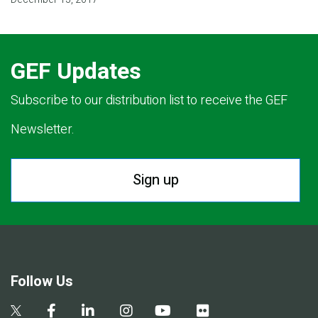
GEF Updates
Subscribe to our distribution list to receive the GEF
Newsletter.
Sign up
Follow Us