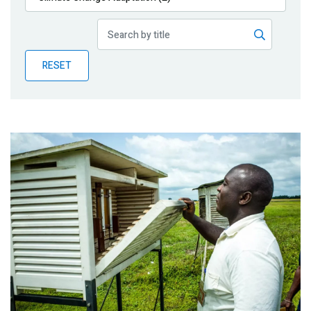
Publications
Blog
RESET
Partner News