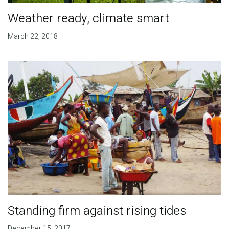
Weather ready, climate smart
March 22, 2018
Standing firm against rising tides
December 15, 2017