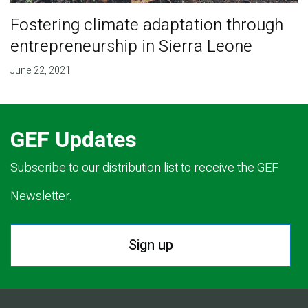
Fostering climate adaptation through
entrepreneurship in Sierra Leone
June 22, 2021
GEF Updates
Subscribe to our distribution list to receive the GEF
Newsletter.
Sign up