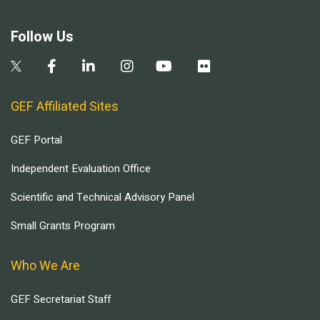
Follow Us
GEF Affiliated Sites
GEF Portal
Independent Evaluation Office
Scientific and Technical Advisory Panel
Small Grants Program
Who We Are
GEF Secretariat Staff