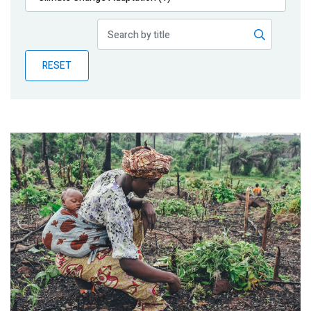
Publications
Blog
RESET
Partner News