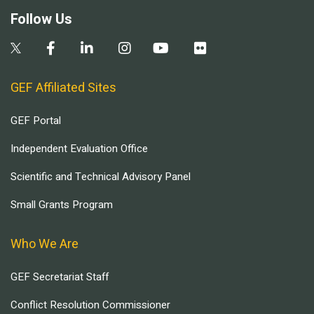
Follow Us
GEF Affiliated Sites
GEF Portal
Independent Evaluation Office
Scientific and Technical Advisory Panel
Small Grants Program
Who We Are
GEF Secretariat Staff
Conflict Resolution Commissioner