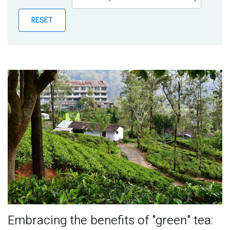
Publications
RESET
Blog
Partner News
Embracing the benefits of "green" tea: