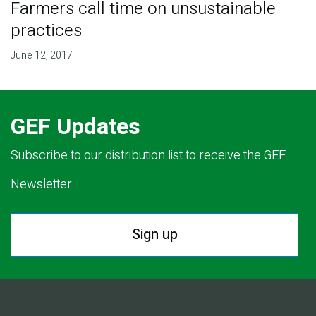
Farmers call time on unsustainable
practices
June 12, 2017
GEF Updates
Subscribe to our distribution list to receive the GEF
Newsletter.
Sign up