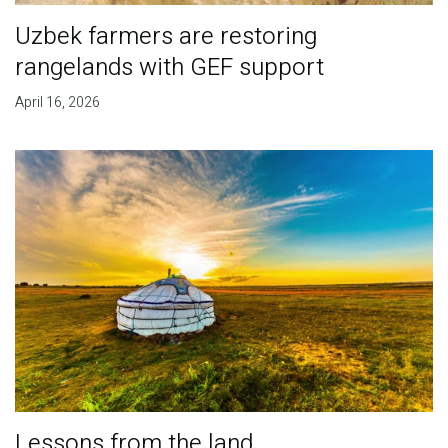
Uzbek farmers are restoring
rangelands with GEF support
April 16, 2026
Lessons from the land