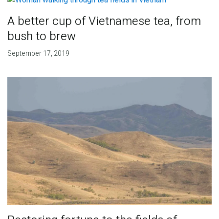
A better cup of Vietnamese tea, from
bush to brew
September 17, 2019