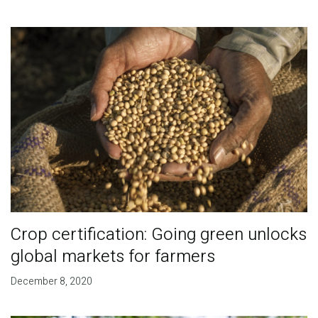
Crop certification: Going green unlocks
global markets for farmers
December 8, 2020