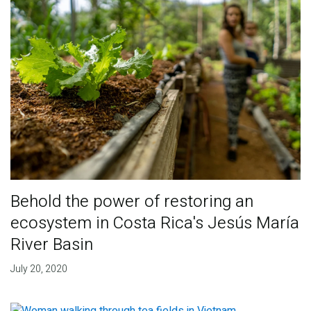
Behold the power of restoring an
ecosystem in Costa Rica's Jesús María
River Basin
July 20, 2020