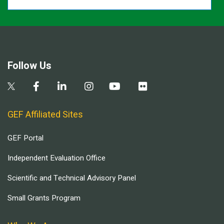
Follow Us
GEF Affiliated Sites
GEF Portal
Independent Evaluation Office
Scientific and Technical Advisory Panel
Small Grants Program