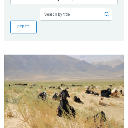
Publications
Blog
RESET
Partner News