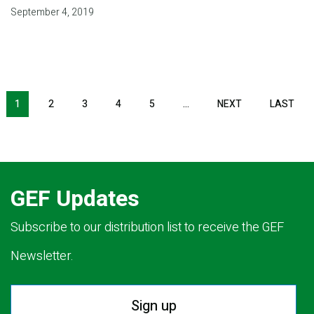
September 4, 2019
Pagination
1
2
3
4
5
…
NEXT
NEXT
LAST
LAS
PAGE
PAG
GEF Updates
Subscribe to our distribution list to receive the GEF
Newsletter.
Sign up