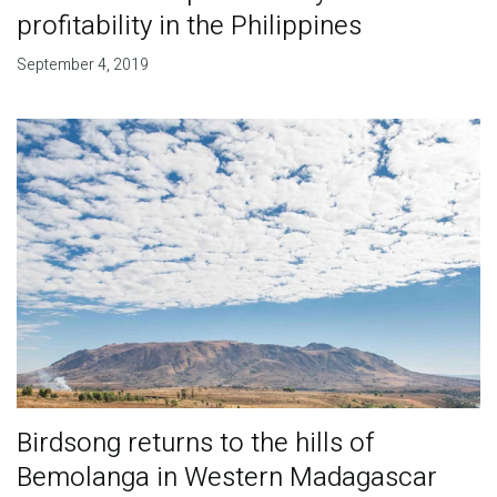
profitability in the Philippines
September 4, 2019
Birdsong returns to the hills of
Bemolanga in Western Madagascar