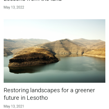
May 13, 2022
Restoring landscapes for a greener
future in Lesotho
May 13, 2021