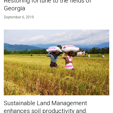
Restoring fortune to the fields of
Georgia
September 6, 2019
Sustainable Land Management
enhances soil productivity and