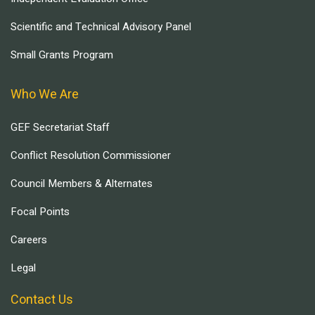
Scientific and Technical Advisory Panel
Small Grants Program
Who We Are
GEF Secretariat Staff
Conflict Resolution Commissioner
Council Members & Alternates
Focal Points
Careers
Legal
Contact Us