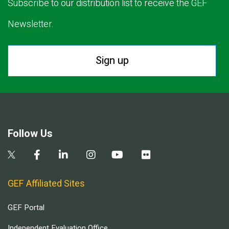
Subscribe to our distribution list to receive the GEF
Newsletter.
Sign up
Follow Us
GEF Affiliated Sites
GEF Portal
Independent Evaluation Office