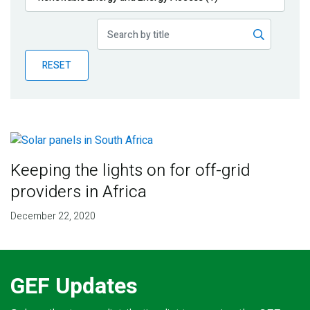
Publications
Blog
RESET
Partner News
Keeping the lights on for off-grid
providers in Africa
December 22, 2020
GEF Updates