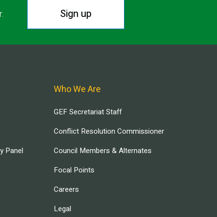
Sign up
r.
Who We Are
GEF Secretariat Staff
Conflict Resolution Commissioner
ry Panel
Council Members & Alternates
Focal Points
Careers
Legal