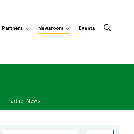
Partners
Newsroom
Events
Partner News