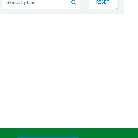
RESET