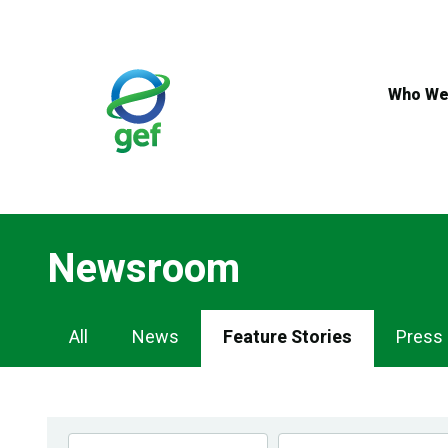
Skip
to
main
content
Who We
Newsroom
Newsroom
All
News
Feature Stories
Press
Navigation