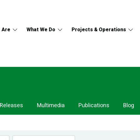
 Are
What We Do
Projects & Operations
 Releases
Multimedia
Publications
Blog