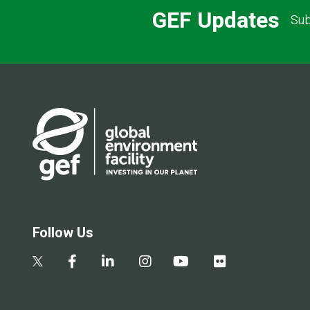
GEF Updates
Sub
Follow Us