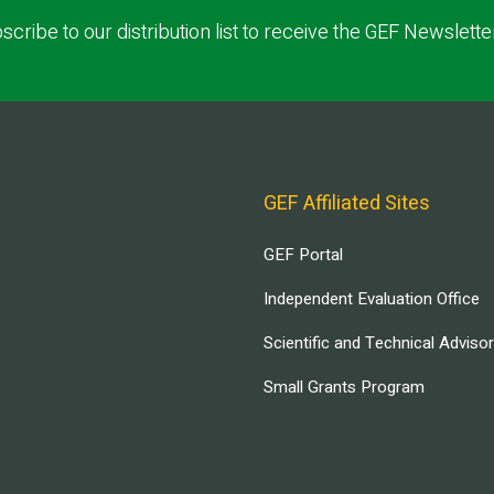
scribe to our distribution list to receive the GEF Newslette
GEF Affiliated Sites
GEF Portal
Independent Evaluation Office
Scientific and Technical Adviso
Small Grants Program