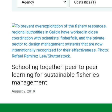
Schooling together: peer to peer
learning for sustainable fisheries
management
August 2, 2019