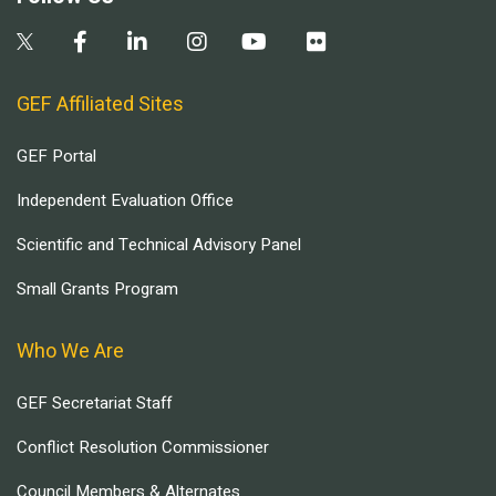
GEF Affiliated Sites
GEF Portal
Independent Evaluation Office
Scientific and Technical Advisory Panel
Small Grants Program
Who We Are
GEF Secretariat Staff
Conflict Resolution Commissioner
Council Members & Alternates