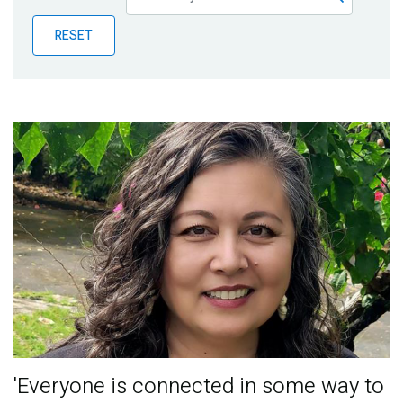
Publications
RESET
Blog
Partner News
'Everyone is connected in some way to