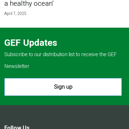
a healthy ocean'
April 7, 2025
GEF Updates
Subscribe to our distribution list to receive the GEF
Newsletter.
Sign up
Follow Us