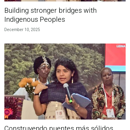
Building stronger bridges with
Indigenous Peoples
December 10, 2025
Construyendo puentes más sólidos