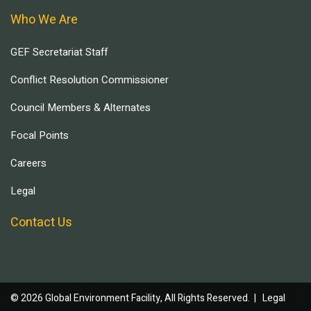
Who We Are
GEF Secretariat Staff
Conflict Resolution Commissioner
Council Members & Alternates
Focal Points
Careers
Legal
Contact Us
© 2026 Global Environment Facility, All Rights Reserved. |
Legal