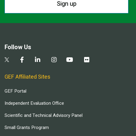
Sign up
Follow Us
GEF Affiliated Sites
GEF Portal
Independent Evaluation Office
Scientific and Technical Advisory Panel
Small Grants Program