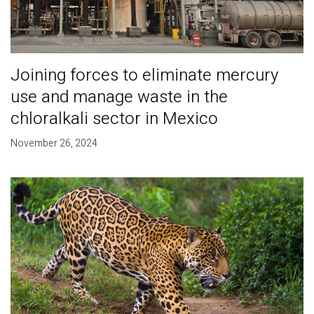
Joining forces to eliminate mercury
use and manage waste in the
chloralkali sector in Mexico
November 26, 2024