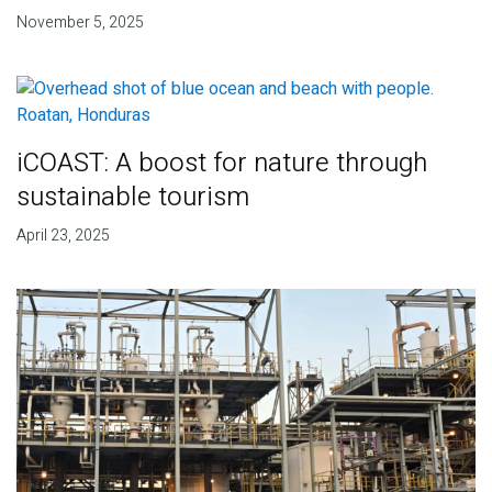
November 5, 2025
iCOAST: A boost for nature through
sustainable tourism
April 23, 2025