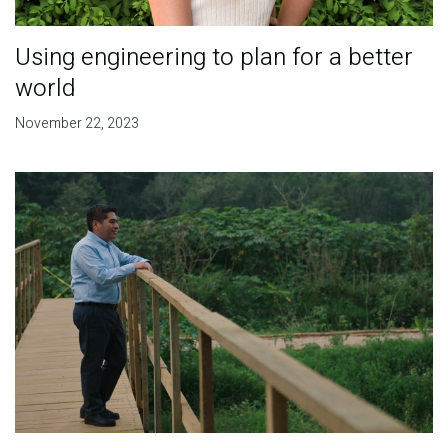
Using engineering to plan for a better
world
November 22, 2023