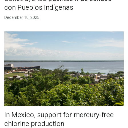
con Pueblos Indígenas
December 10, 2025
In Mexico, support for mercury-free
chlorine production