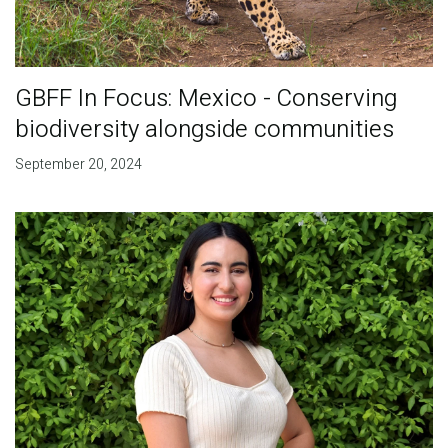
GBFF In Focus: Mexico - Conserving
biodiversity alongside communities
September 20, 2024