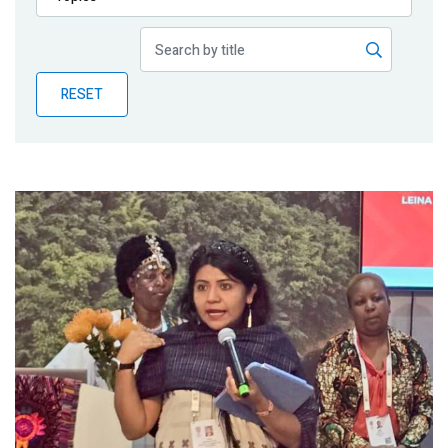
Publications
Blog
RESET
Partner News