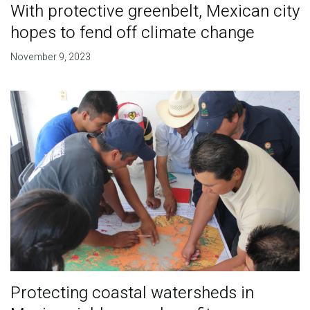
With protective greenbelt, Mexican city
hopes to fend off climate change
November 9, 2023
Protecting coastal watersheds in