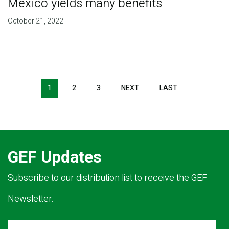
Mexico yields many benefits
October 21, 2022
Pagination
1
2
3
NEXT
NEXT
LAST
LAST
PAGE
PAGE
GEF Updates
Subscribe to our distribution list to receive the GEF
Newsletter.