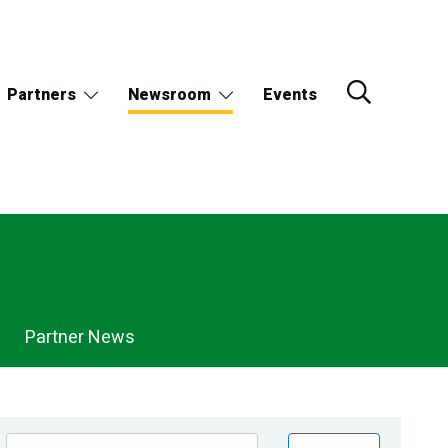
Partners
Newsroom
Events
Partner News