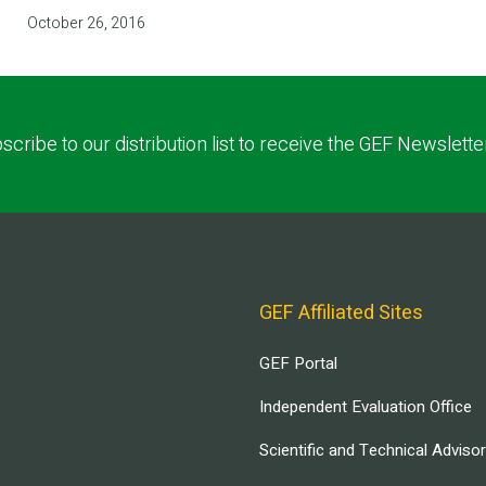
October 26, 2016
scribe to our distribution list to receive the GEF Newslette
GEF Affiliated Sites
GEF Portal
Independent Evaluation Office
Scientific and Technical Adviso