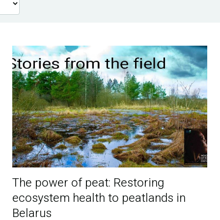
The power of peat: Restoring
ecosystem health to peatlands in
Belarus