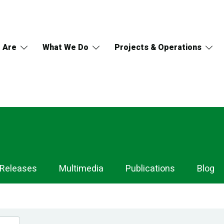
 Are
What We Do
Projects & Operations
 Releases
Multimedia
Publications
Blog