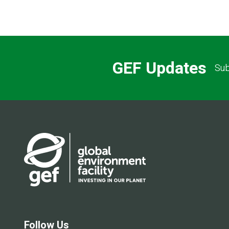
GEF Updates
Sub
Follow Us