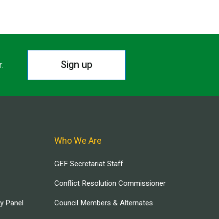
Sign up
r.
Who We Are
GEF Secretariat Staff
Conflict Resolution Commissioner
ry Panel
Council Members & Alternates