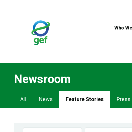
Skip
to
main
content
Who We
Newsroom
Newsroom
All
News
Feature Stories
Press
Navigation