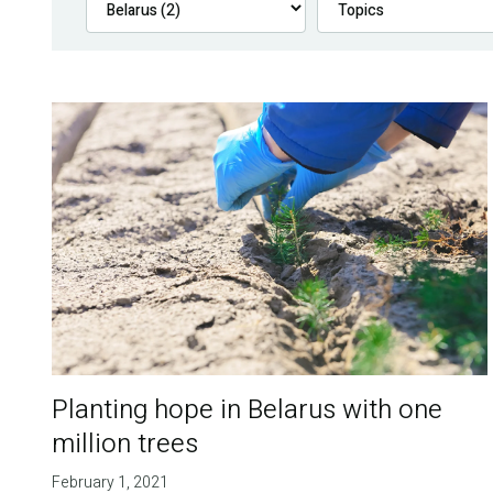
Planting hope in Belarus with one
million trees
February 1, 2021