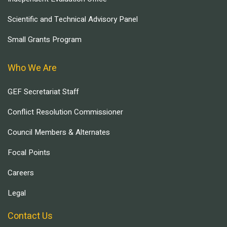
Scientific and Technical Advisory Panel
Small Grants Program
Who We Are
GEF Secretariat Staff
Conflict Resolution Commissioner
Council Members & Alternates
Focal Points
Careers
Legal
Contact Us