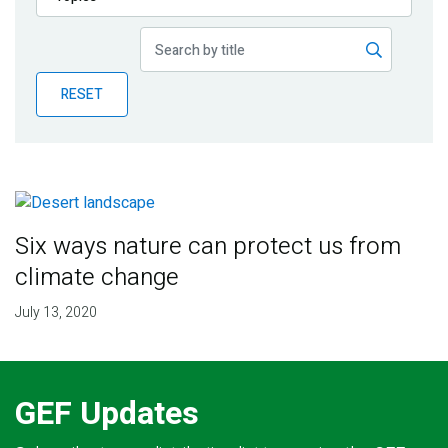
Publications
Blog
RESET
Partner News
Six ways nature can protect us from
climate change
July 13, 2020
GEF Updates