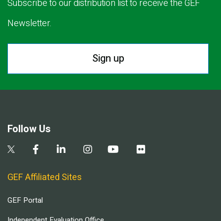
Subscribe to our distribution list to receive the GEF
Newsletter.
Sign up
Follow Us
GEF Affiliated Sites
GEF Portal
Independent Evaluation Office