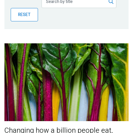
Publications
RESET
Blog
Partner News
Changing how a billion people eat,