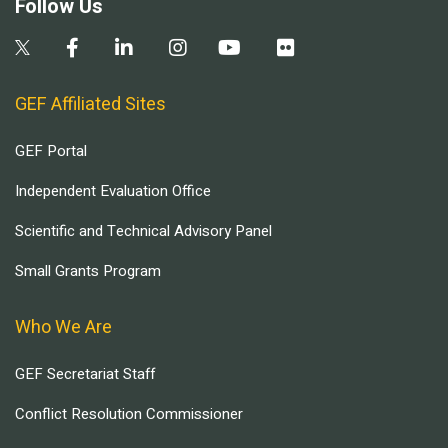
Follow Us
GEF Affiliated Sites
GEF Portal
Independent Evaluation Office
Scientific and Technical Advisory Panel
Small Grants Program
Who We Are
GEF Secretariat Staff
Conflict Resolution Commissioner