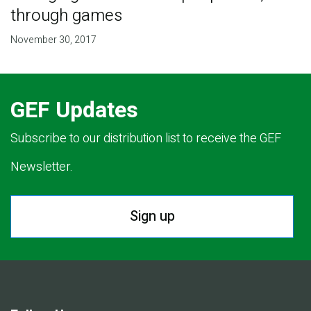
through games
November 30, 2017
GEF Updates
Subscribe to our distribution list to receive the GEF
Newsletter.
Sign up