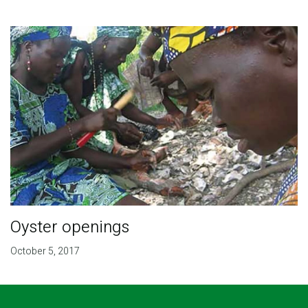
Oyster openings
October 5, 2017