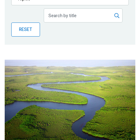
Publications
Blog
RESET
Partner News