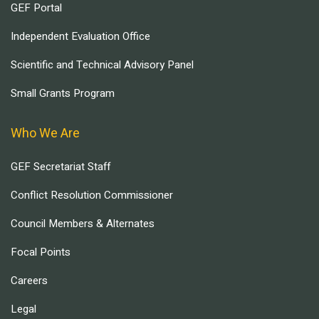
GEF Portal
Independent Evaluation Office
Scientific and Technical Advisory Panel
Small Grants Program
Who We Are
GEF Secretariat Staff
Conflict Resolution Commissioner
Council Members & Alternates
Focal Points
Careers
Legal