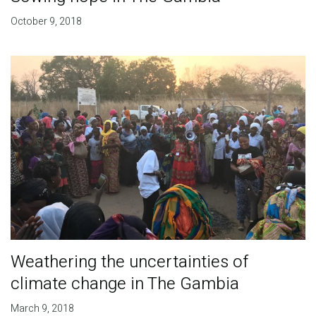
October 9, 2018
Weathering the uncertainties of
climate change in The Gambia
March 9, 2018