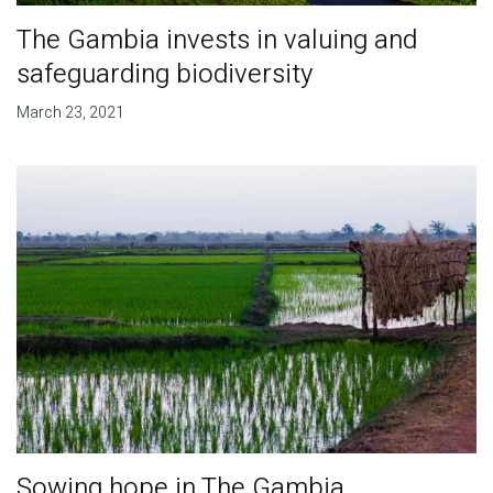
The Gambia invests in valuing and
safeguarding biodiversity
March 23, 2021
Sowing hope in The Gambia