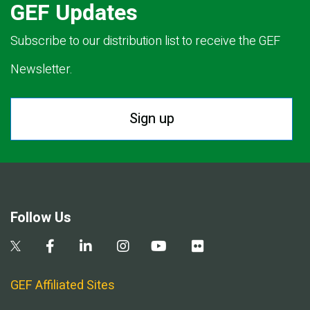
GEF Updates
Subscribe to our distribution list to receive the GEF
Newsletter.
Sign up
Follow Us
GEF Affiliated Sites