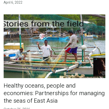
April 6, 2022
Healthy oceans, people and
economies: Partnerships for managing
the seas of East Asia