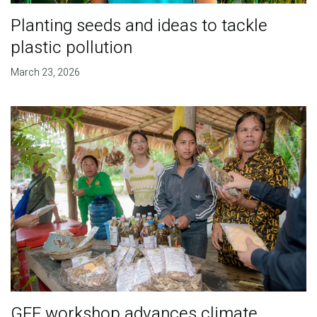
Planting seeds and ideas to tackle
plastic pollution
March 23, 2026
GEF workshop advances climate