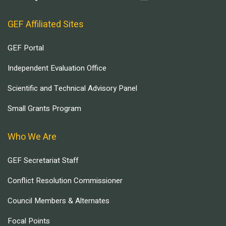
GEF Affiliated Sites
GEF Portal
Independent Evaluation Office
Scientific and Technical Advisory Panel
Small Grants Program
Who We Are
GEF Secretariat Staff
Conflict Resolution Commissioner
Council Members & Alternates
Focal Points