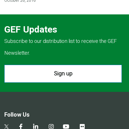
October 26, 2016
GEF Updates
Subscribe to our distribution list to receive the GEF
Newsletter.
Sign up
Follow Us