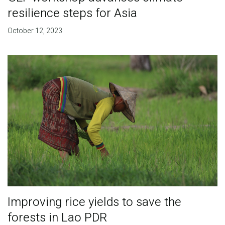
resilience steps for Asia
October 12, 2023
Improving rice yields to save the
forests in Lao PDR