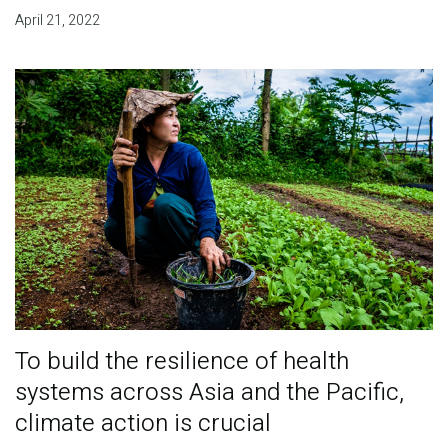
April 21, 2022
To build the resilience of health
systems across Asia and the Pacific,
climate action is crucial