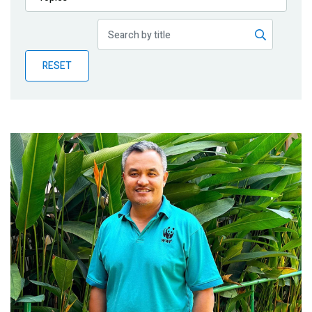
Publications
Blog
RESET
Partner News